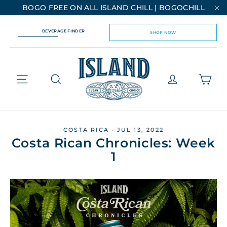
Skip
BOGO FREE ON ALL ISLAND CHILL | BOGOCHILL
to
"C
content
BEVERAGE FINDER
SHOP NOW
Cart
Site navigation
Log in
COSTA RICA
·
JUL 13, 2022
Costa Rican Chronicles: Week
1