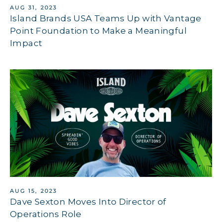
AUG 31, 2023
Island Brands USA Teams Up with Vantage
Point Foundation to Make a Meaningful
Impact
AUG 15, 2023
Dave Sexton Moves Into Director of
Operations Role