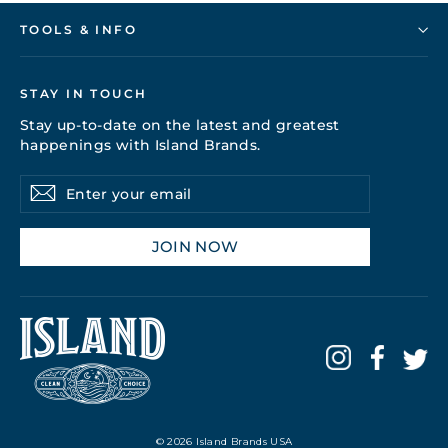
TOOLS & INFO
STAY IN TOUCH
Stay up-to-date on the latest and greatest
happenings with Island Brands.
Enter
Subscribe
your
email
JOIN NOW
© 2026 Island Brands USA