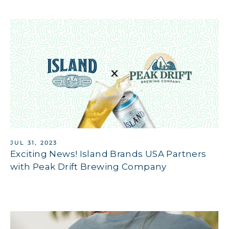
JUL 31, 2023
Exciting News! Island Brands USA Partners
with Peak Drift Brewing Company