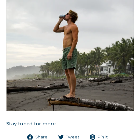
Stay tuned for more...
Share
Tweet
Pin
Share
Tweet
Pin it