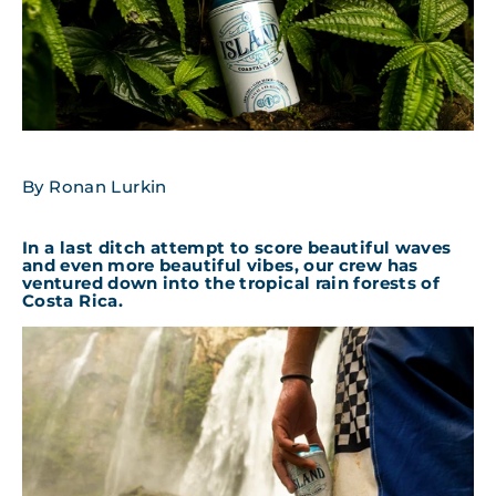
By Ronan Lurkin
In a last ditch attempt to score beautiful waves
and even more beautiful vibes, our crew has
ventured down into the tropical rain forests of
Costa Rica.