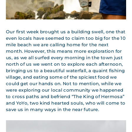
Our first week brought us a building swell, one that
even locals have seemed to claim too big for the 10
mile beach we are calling home for the next
month. However, this means more exploration for
us, as we all surfed every morning in the town just
north of us we went on to explore each afternoon,
bringing us to a beautiful waterfall, a quaint fishing
village, and eating some of the spiciest food we
could get our hands on. Not to mention, while we
were exploring our local community we happened
to cross paths and befriend “The King of Hermosa”
and YoYo, two kind hearted souls, who will come to
save us in many ways in the near future.