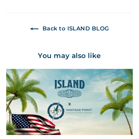
on
on
on
Facebook
Twitter
Pinterest
Back to ISLAND BLOG
You may also like